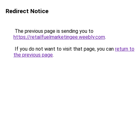
Redirect Notice
The previous page is sending you to
https://retailfuelmarketingee.weebly.com
.
If you do not want to visit that page, you can
return to
the previous page
.