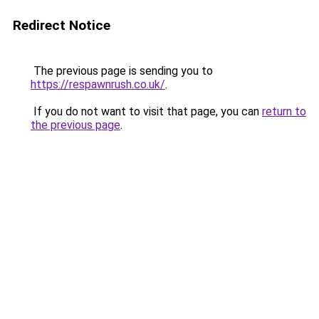
Redirect Notice
The previous page is sending you to
https://respawnrush.co.uk/
.
If you do not want to visit that page, you can
return to
the previous page
.