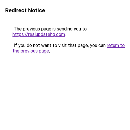
Redirect Notice
The previous page is sending you to
https://realupdatehq.com
.
If you do not want to visit that page, you can
return to
the previous page
.