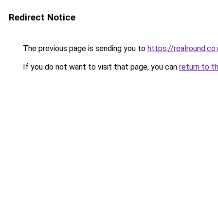
Redirect Notice
The previous page is sending you to
https://realround.co
If you do not want to visit that page, you can
return to t