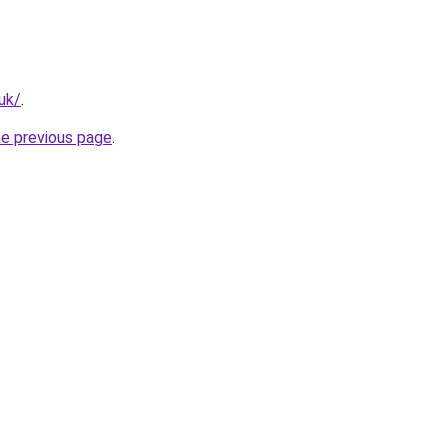
.uk/
.
he previous page
.