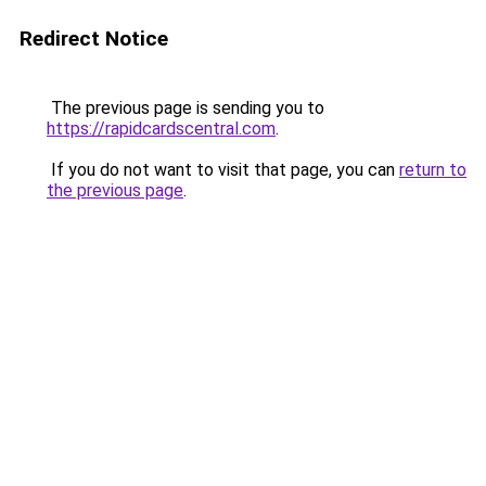
Redirect Notice
The previous page is sending you to
https://rapidcardscentral.com
.
If you do not want to visit that page, you can
return to
the previous page
.