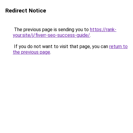
Redirect Notice
The previous page is sending you to
https://rank-
your.site/j/fiverr-seo-success-guide/
.
If you do not want to visit that page, you can
return to
the previous page
.