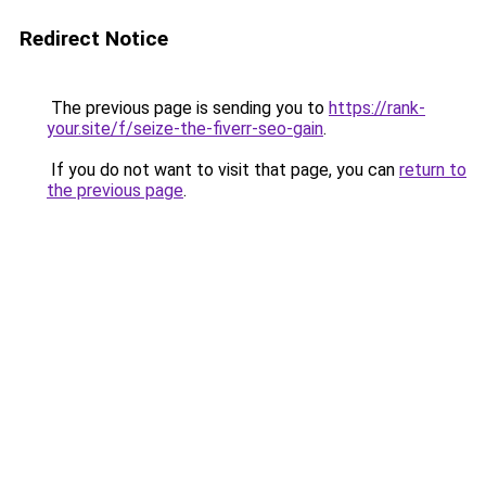
Redirect Notice
The previous page is sending you to
https://rank-
your.site/f/seize-the-fiverr-seo-gain
.
If you do not want to visit that page, you can
return to
the previous page
.