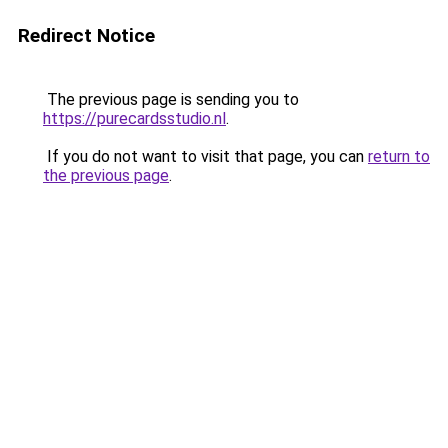
Redirect Notice
The previous page is sending you to
https://purecardsstudio.nl
.
If you do not want to visit that page, you can
return to
the previous page
.