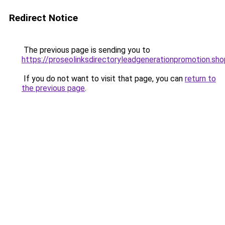
Redirect Notice
The previous page is sending you to
https://proseolinksdirectoryleadgenerationpromotion.sho
If you do not want to visit that page, you can
return to
the previous page
.