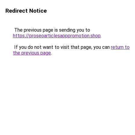
Redirect Notice
The previous page is sending you to
https://proseoarticlesapppromotion.shop
.
If you do not want to visit that page, you can
return to
the previous page
.