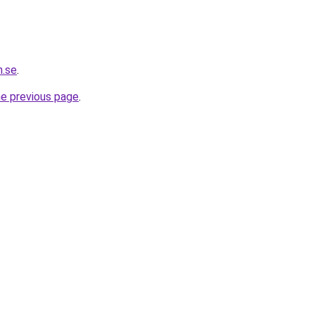
h.se
.
he previous page
.