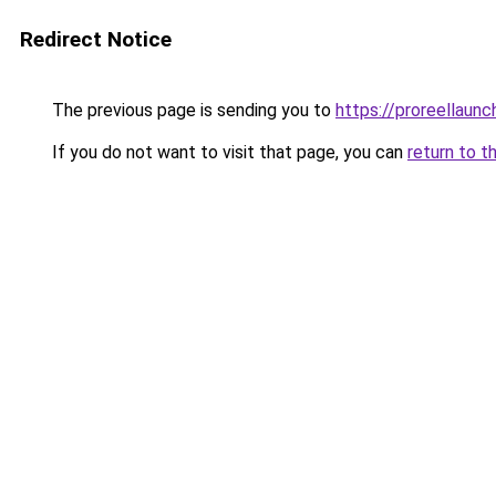
Redirect Notice
The previous page is sending you to
https://proreellaunc
If you do not want to visit that page, you can
return to t