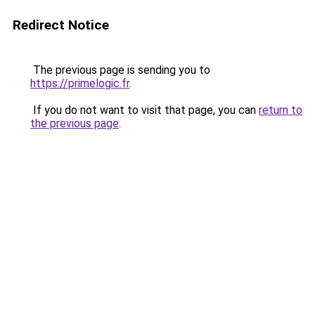
Redirect Notice
The previous page is sending you to
https://primelogic.fr
.
If you do not want to visit that page, you can
return to
the previous page
.