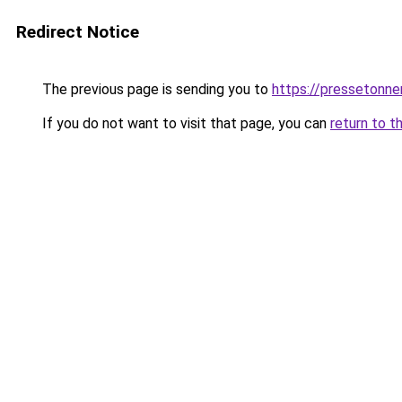
Redirect Notice
The previous page is sending you to
https://pressetonner
If you do not want to visit that page, you can
return to t