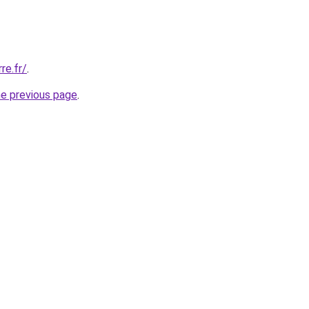
re.fr/
.
he previous page
.