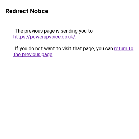
Redirect Notice
The previous page is sending you to
https://powerupvoice.co.uk/
.
If you do not want to visit that page, you can
return to
the previous page
.