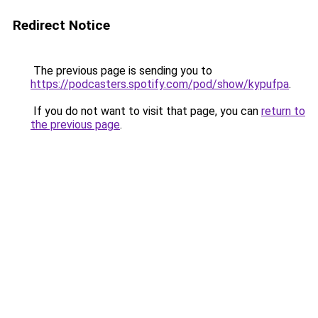
Redirect Notice
The previous page is sending you to
https://podcasters.spotify.com/pod/show/kypufpa
.
If you do not want to visit that page, you can
return to
the previous page
.