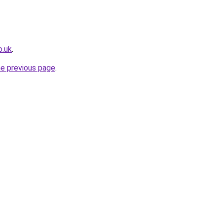
o.uk
.
he previous page
.