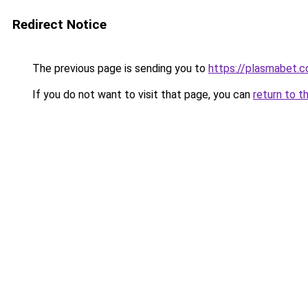
Redirect Notice
The previous page is sending you to
https://plasmabet.c
If you do not want to visit that page, you can
return to t