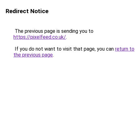
Redirect Notice
The previous page is sending you to
https://pixelfeed.co.uk/
.
If you do not want to visit that page, you can
return to
the previous page
.