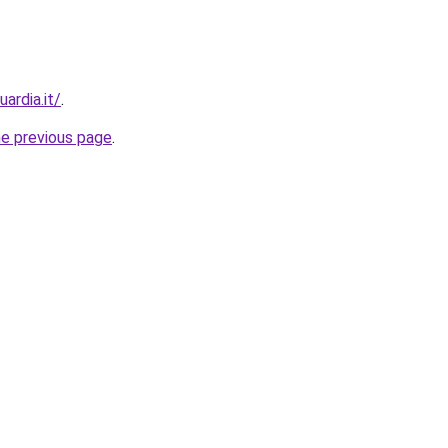
ardia.it/
.
he previous page
.