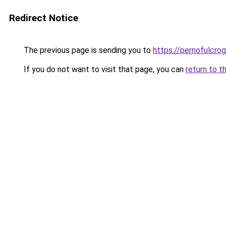
Redirect Notice
The previous page is sending you to
https://pernofulcrogu
If you do not want to visit that page, you can
return to t