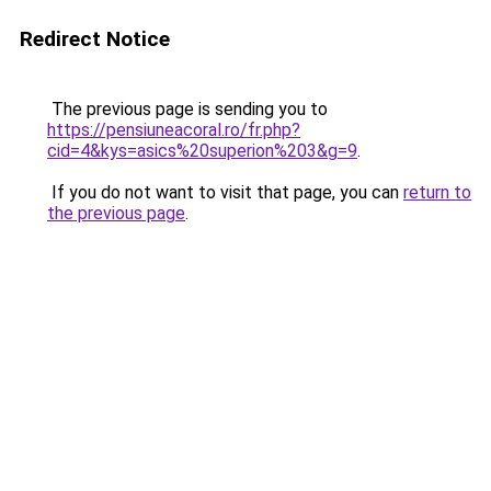
Redirect Notice
The previous page is sending you to
https://pensiuneacoral.ro/fr.php?
cid=4&kys=asics%20superion%203&g=9
.
If you do not want to visit that page, you can
return to
the previous page
.