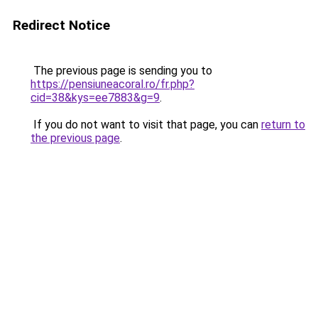
Redirect Notice
The previous page is sending you to
https://pensiuneacoral.ro/fr.php?
cid=38&kys=ee7883&g=9
.
If you do not want to visit that page, you can
return to
the previous page
.