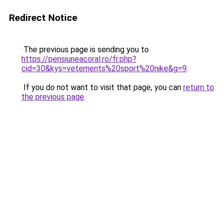
Redirect Notice
The previous page is sending you to
https://pensiuneacoral.ro/fr.php?
cid=30&kys=vetements%20sport%20nike&g=9
.
If you do not want to visit that page, you can
return to
the previous page
.