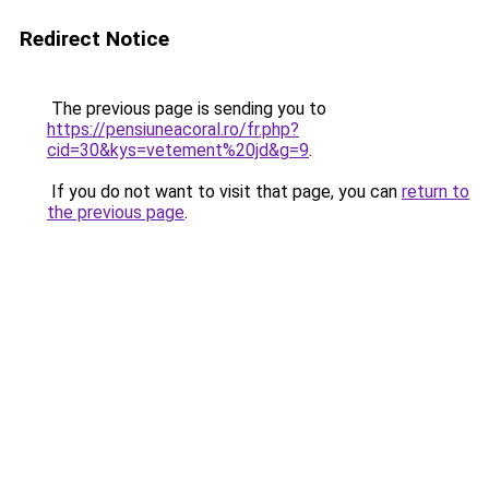
Redirect Notice
The previous page is sending you to
https://pensiuneacoral.ro/fr.php?
cid=30&kys=vetement%20jd&g=9
.
If you do not want to visit that page, you can
return to
the previous page
.