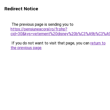
Redirect Notice
The previous page is sending you to
https://pensiuneacoral.ro/fr.php?
cid=30&kys=vetement%20disney%20b%C3%A9b%C3%A
If you do not want to visit that page, you can
return to
the previous page
.