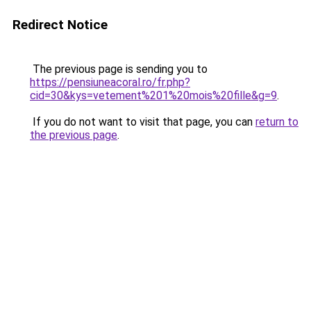
Redirect Notice
The previous page is sending you to
https://pensiuneacoral.ro/fr.php?
cid=30&kys=vetement%201%20mois%20fille&g=9
.
If you do not want to visit that page, you can
return to
the previous page
.