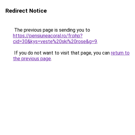
Redirect Notice
The previous page is sending you to
https://pensiuneacoral.ro/fr.php?
cid=30&kys=veste%20ski%20rose&g=9
.
If you do not want to visit that page, you can
return to
the previous page
.