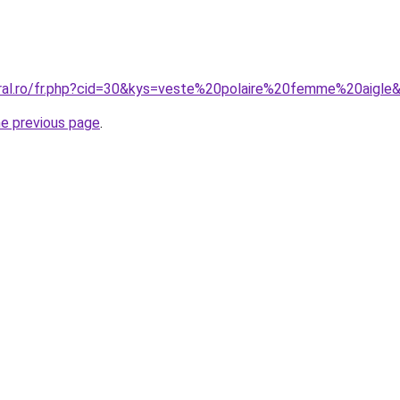
oral.ro/fr.php?cid=30&kys=veste%20polaire%20femme%20aigle
he previous page
.