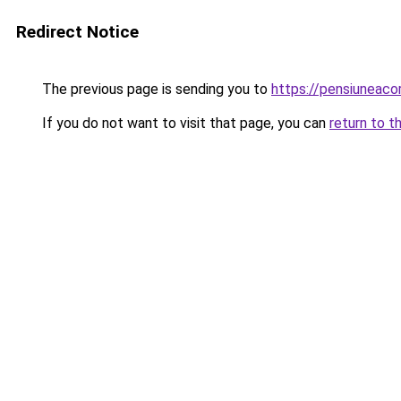
Redirect Notice
The previous page is sending you to
https://pensiuneac
If you do not want to visit that page, you can
return to t