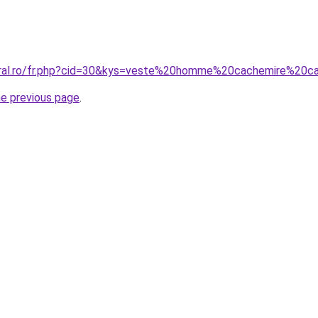
coral.ro/fr.php?cid=30&kys=veste%20homme%20cachemire%20
he previous page
.