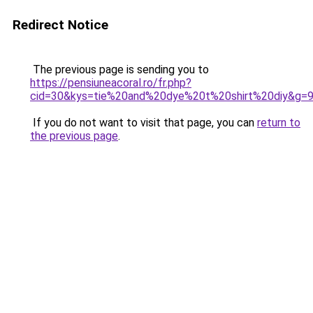
Redirect Notice
The previous page is sending you to
https://pensiuneacoral.ro/fr.php?
cid=30&kys=tie%20and%20dye%20t%20shirt%20diy&g=
If you do not want to visit that page, you can
return to
the previous page
.