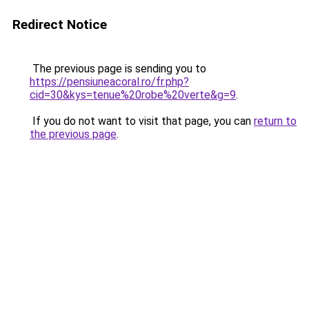
Redirect Notice
The previous page is sending you to
https://pensiuneacoral.ro/fr.php?
cid=30&kys=tenue%20robe%20verte&g=9
.
If you do not want to visit that page, you can
return to
the previous page
.