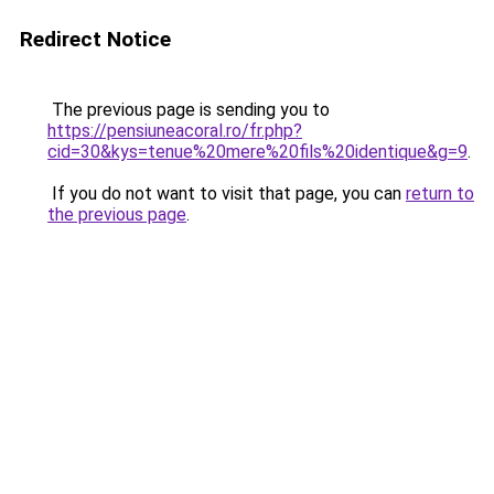
Redirect Notice
The previous page is sending you to
https://pensiuneacoral.ro/fr.php?
cid=30&kys=tenue%20mere%20fils%20identique&g=9
.
If you do not want to visit that page, you can
return to
the previous page
.