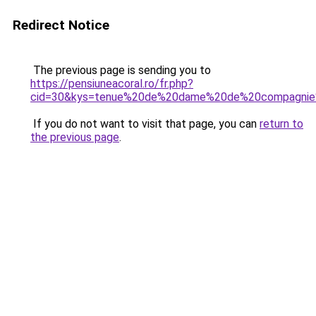
Redirect Notice
The previous page is sending you to
https://pensiuneacoral.ro/fr.php?
cid=30&kys=tenue%20de%20dame%20de%20compagnie%
If you do not want to visit that page, you can
return to
the previous page
.