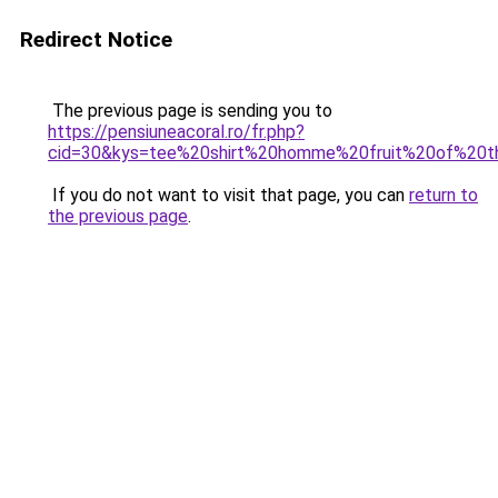
Redirect Notice
The previous page is sending you to
https://pensiuneacoral.ro/fr.php?
cid=30&kys=tee%20shirt%20homme%20fruit%20of%20
If you do not want to visit that page, you can
return to
the previous page
.