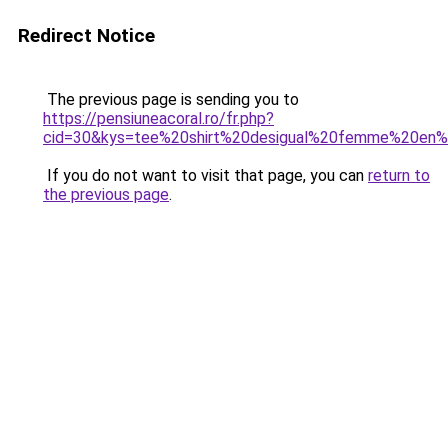
Redirect Notice
The previous page is sending you to
https://pensiuneacoral.ro/fr.php?
cid=30&kys=tee%20shirt%20desigual%20femme%20en%
If you do not want to visit that page, you can
return to
the previous page
.