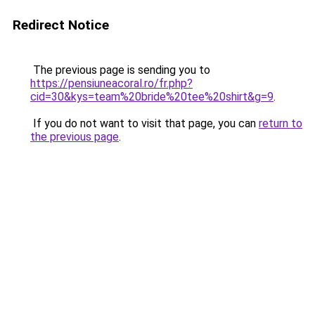
Redirect Notice
The previous page is sending you to
https://pensiuneacoral.ro/fr.php?
cid=30&kys=team%20bride%20tee%20shirt&g=9
.
If you do not want to visit that page, you can
return to
the previous page
.