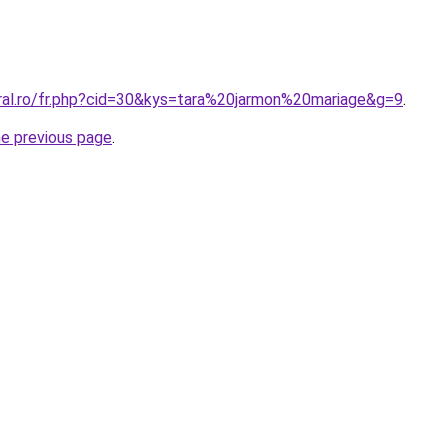
oral.ro/fr.php?cid=30&kys=tara%20jarmon%20mariage&g=9
.
he previous page
.