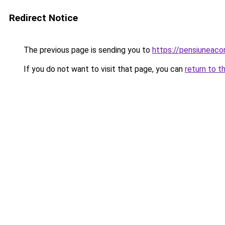
Redirect Notice
The previous page is sending you to
https://pensiuneac
If you do not want to visit that page, you can
return to t