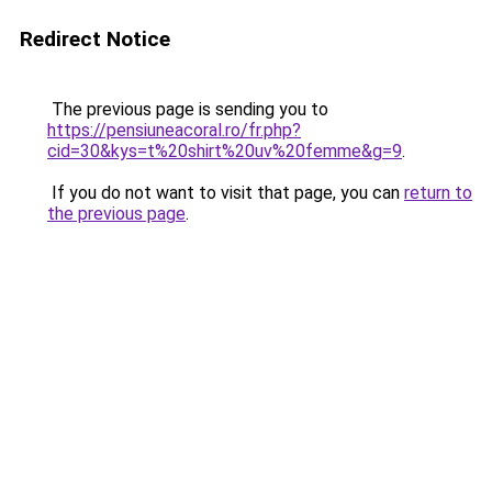
Redirect Notice
The previous page is sending you to
https://pensiuneacoral.ro/fr.php?
cid=30&kys=t%20shirt%20uv%20femme&g=9
.
If you do not want to visit that page, you can
return to
the previous page
.