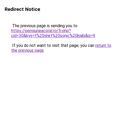
Redirect Notice
The previous page is sending you to
https://pensiuneacoral.ro/fr.php?
cid=30&kys=t%20shirt%20sonic%20kiabi&g=9
.
If you do not want to visit that page, you can
return to
the previous page
.