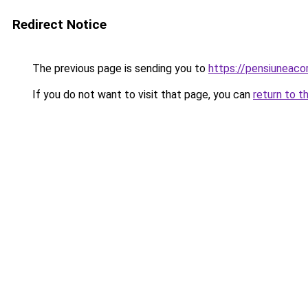
Redirect Notice
The previous page is sending you to
https://pensiuneac
If you do not want to visit that page, you can
return to t