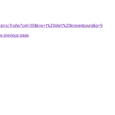
oral.ro/fr.php?cid=30&kys=t%20shirt%20kronenbourg&g=9
.
he previous page
.