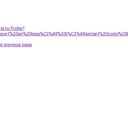
al.ro/fr.php?
0sport%20en%20piqu%C3%A9%20r%C3%A9sistant%20color%20
he previous page
.