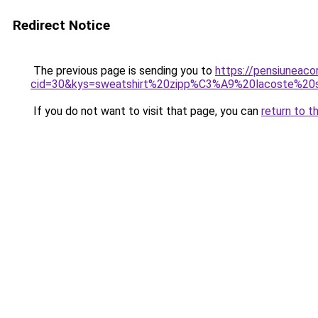
Redirect Notice
The previous page is sending you to
https://pensiuneacor
cid=30&kys=sweatshirt%20zipp%C3%A9%20lacoste%2
If you do not want to visit that page, you can
return to t