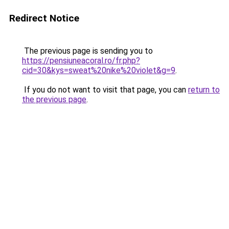
Redirect Notice
The previous page is sending you to
https://pensiuneacoral.ro/fr.php?
cid=30&kys=sweat%20nike%20violet&g=9
.
If you do not want to visit that page, you can
return to
the previous page
.