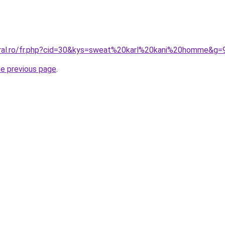
oral.ro/fr.php?cid=30&kys=sweat%20karl%20kani%20homme&g=
he previous page
.