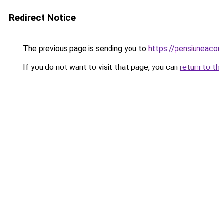
Redirect Notice
The previous page is sending you to
https://pensiuneac
If you do not want to visit that page, you can
return to t