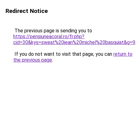
Redirect Notice
The previous page is sending you to
https://pensiuneacoral.ro/fr.php?
cid=30&kys=sweat%20jean%20michel%20basquiat&g=9
.
If you do not want to visit that page, you can
return to
the previous page
.