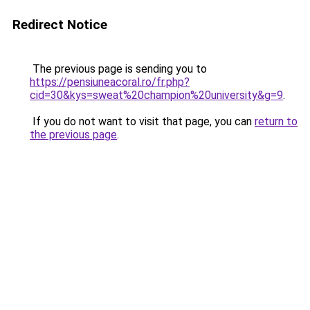
Redirect Notice
The previous page is sending you to
https://pensiuneacoral.ro/fr.php?
cid=30&kys=sweat%20champion%20university&g=9
.
If you do not want to visit that page, you can
return to
the previous page
.