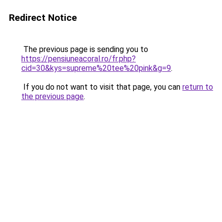
Redirect Notice
The previous page is sending you to
https://pensiuneacoral.ro/fr.php?
cid=30&kys=supreme%20tee%20pink&g=9
.
If you do not want to visit that page, you can
return to
the previous page
.