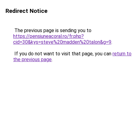
Redirect Notice
The previous page is sending you to
https://pensiuneacoral.ro/fr.php?
cid=30&kys=steve%20madden%20talon&g=9
.
If you do not want to visit that page, you can
return to
the previous page
.