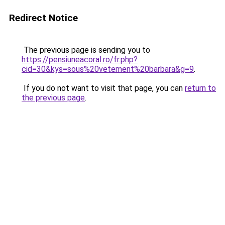
Redirect Notice
The previous page is sending you to
https://pensiuneacoral.ro/fr.php?
cid=30&kys=sous%20vetement%20barbara&g=9
.
If you do not want to visit that page, you can
return to
the previous page
.