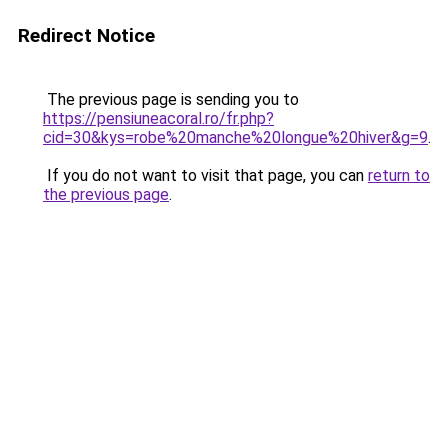
Redirect Notice
The previous page is sending you to
https://pensiuneacoral.ro/fr.php?
cid=30&kys=robe%20manche%20longue%20hiver&g=9
.
If you do not want to visit that page, you can
return to
the previous page
.