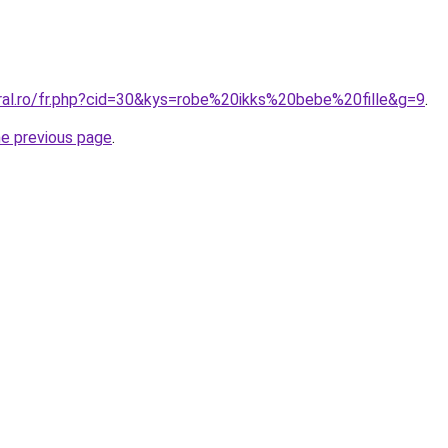
oral.ro/fr.php?cid=30&kys=robe%20ikks%20bebe%20fille&g=9
.
he previous page
.