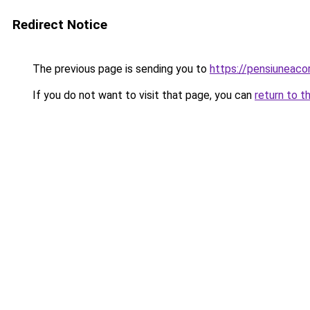
Redirect Notice
The previous page is sending you to
https://pensiuneac
If you do not want to visit that page, you can
return to t