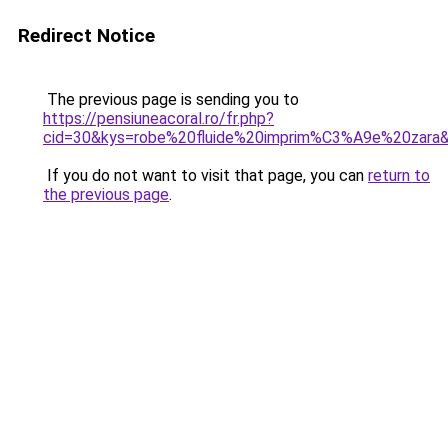
Redirect Notice
The previous page is sending you to
https://pensiuneacoral.ro/fr.php?
cid=30&kys=robe%20fluide%20imprim%C3%A9e%20zara
If you do not want to visit that page, you can
return to
the previous page
.