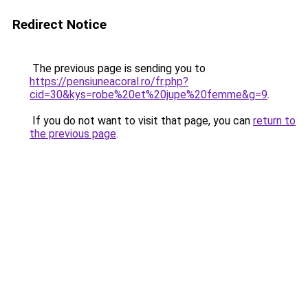
Redirect Notice
The previous page is sending you to
https://pensiuneacoral.ro/fr.php?
cid=30&kys=robe%20et%20jupe%20femme&g=9
.
If you do not want to visit that page, you can
return to
the previous page
.